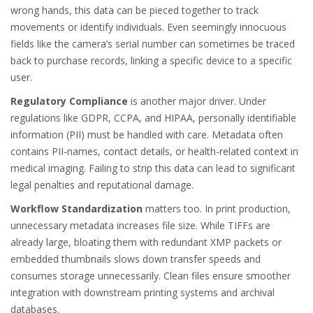
wrong hands, this data can be pieced together to track
movements or identify individuals. Even seemingly innocuous
fields like the camera’s serial number can sometimes be traced
back to purchase records, linking a specific device to a specific
user.
Regulatory Compliance
is another major driver. Under
regulations like GDPR, CCPA, and HIPAA, personally identifiable
information (PII) must be handled with care. Metadata often
contains PII-names, contact details, or health-related context in
medical imaging. Failing to strip this data can lead to significant
legal penalties and reputational damage.
Workflow Standardization
matters too. In print production,
unnecessary metadata increases file size. While TIFFs are
already large, bloating them with redundant XMP packets or
embedded thumbnails slows down transfer speeds and
consumes storage unnecessarily. Clean files ensure smoother
integration with downstream printing systems and archival
databases.