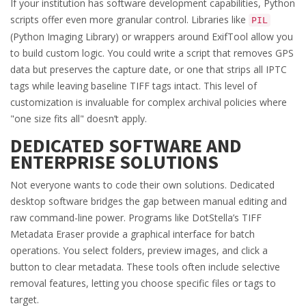
If your institution has software development capabilities, Python
scripts offer even more granular control. Libraries like
PIL
(Python Imaging Library) or wrappers around ExifTool allow you
to build custom logic. You could write a script that removes GPS
data but preserves the capture date, or one that strips all IPTC
tags while leaving baseline TIFF tags intact. This level of
customization is invaluable for complex archival policies where
"one size fits all" doesn’t apply.
DEDICATED SOFTWARE AND
ENTERPRISE SOLUTIONS
Not everyone wants to code their own solutions. Dedicated
desktop software bridges the gap between manual editing and
raw command-line power. Programs like DotStella’s TIFF
Metadata Eraser provide a graphical interface for batch
operations. You select folders, preview images, and click a
button to clear metadata. These tools often include selective
removal features, letting you choose specific files or tags to
target.