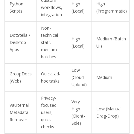
Custom
Python
High
High
workflows,
Scripts
(Local)
(Programmatic)
integration
Non-
DotStella /
technical
High
Medium (Batch
Desktop
staff,
(Local)
UI)
Apps
medium
batches
Low
GroupDocs
Quick, ad-
(Cloud
Medium
(Web)
hoc tasks
Upload)
Privacy-
Very
Vaulternal
focused
High
Low (Manual
Metadata
users,
(Client-
Drag-Drop)
Remover
quick
Side)
checks