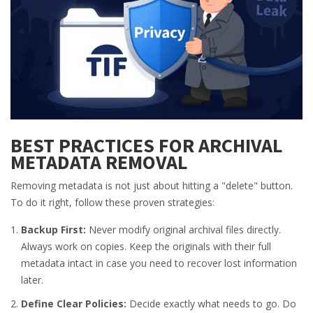
BEST PRACTICES FOR ARCHIVAL
METADATA REMOVAL
Removing metadata is not just about hitting a "delete" button.
To do it right, follow these proven strategies:
Backup First:
Never modify original archival files directly.
Always work on copies. Keep the originals with their full
metadata intact in case you need to recover lost information
later.
Define Clear Policies:
Decide exactly what needs to go. Do