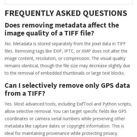
FREQUENTLY ASKED QUESTIONS
Does removing metadata affect the
image quality of a TIFF file?
No. Metadata is stored separately from the pixel data in TIFF
files. Removing tags like EXIF, IPTC, or XMP does not alter the
image content, resolution, or compression. The visual quality
remains identical, though the file size may decrease slightly due
to the removal of embedded thumbnails or large text blocks.
Can I selectively remove only GPS data
from a TIFF?
Yes. Most advanced tools, including ExifTool and Python scripts,
allow selective removal. You can target specific fields like GPS
coordinates or camera serial numbers while preserving other
metadata like capture dates or copyright information. This is
ideal for maintaining provenance while protecting privacy.