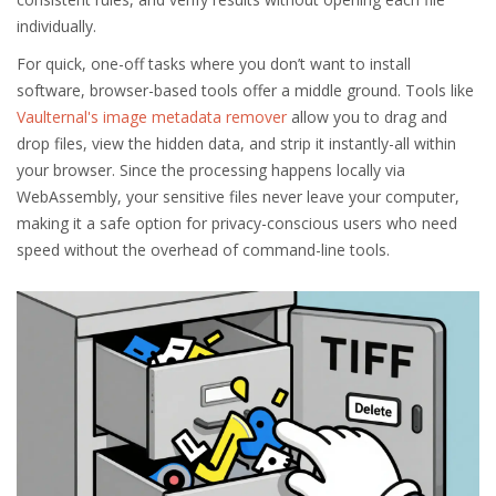
individually.
For quick, one-off tasks where you don’t want to install
software, browser-based tools offer a middle ground. Tools like
Vaulternal's image metadata remover
allow you to drag and
drop files, view the hidden data, and strip it instantly-all within
your browser. Since the processing happens locally via
WebAssembly, your sensitive files never leave your computer,
making it a safe option for privacy-conscious users who need
speed without the overhead of command-line tools.