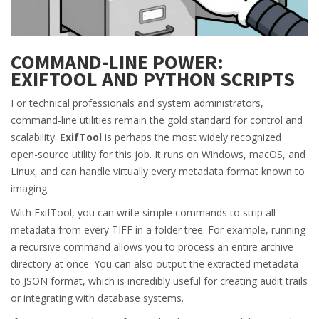
COMMAND-LINE POWER:
EXIFTOOL AND PYTHON SCRIPTS
For technical professionals and system administrators,
command-line utilities remain the gold standard for control and
scalability.
ExifTool
is perhaps the most widely recognized
open-source utility for this job. It runs on Windows, macOS, and
Linux, and can handle virtually every metadata format known to
imaging.
With ExifTool, you can write simple commands to strip all
metadata from every TIFF in a folder tree. For example, running
a recursive command allows you to process an entire archive
directory at once. You can also output the extracted metadata
to JSON format, which is incredibly useful for creating audit trails
or integrating with database systems.