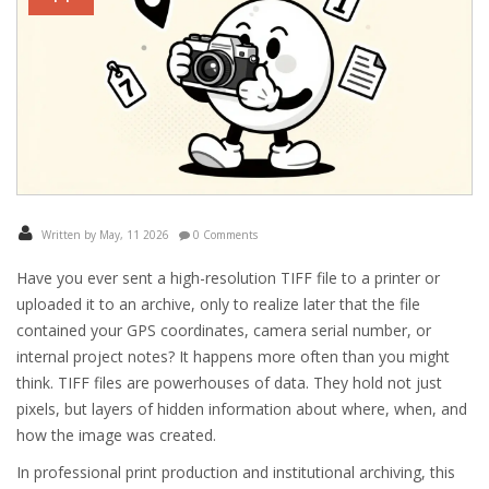
Written by May, 11 2026
0 Comments
Have you ever sent a high-resolution TIFF file to a printer or
uploaded it to an archive, only to realize later that the file
contained your GPS coordinates, camera serial number, or
internal project notes? It happens more often than you might
think. TIFF files are powerhouses of data. They hold not just
pixels, but layers of hidden information about where, when, and
how the image was created.
In professional print production and institutional archiving, this