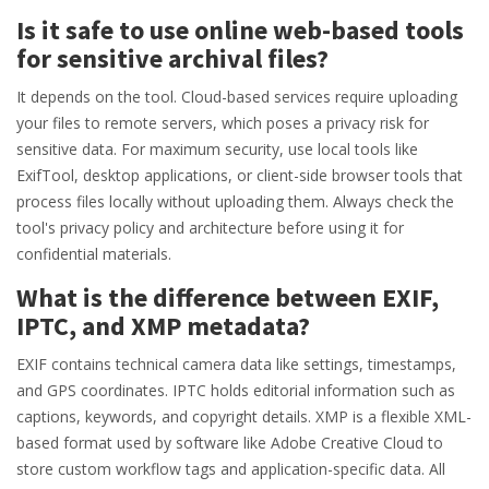
Is it safe to use online web-based tools
for sensitive archival files?
It depends on the tool. Cloud-based services require uploading
your files to remote servers, which poses a privacy risk for
sensitive data. For maximum security, use local tools like
ExifTool, desktop applications, or client-side browser tools that
process files locally without uploading them. Always check the
tool's privacy policy and architecture before using it for
confidential materials.
What is the difference between EXIF,
IPTC, and XMP metadata?
EXIF contains technical camera data like settings, timestamps,
and GPS coordinates. IPTC holds editorial information such as
captions, keywords, and copyright details. XMP is a flexible XML-
based format used by software like Adobe Creative Cloud to
store custom workflow tags and application-specific data. All