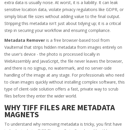
extra data is usually noise. At worst, it is a liability. It can leak
sensitive location data, violate privacy regulations like GDPR, or
simply bloat file sizes without adding value to the final output.
Stripping this metadata isn't just about tidying up; it is a critical
step in securing your workflow and ensuring compliance.
Metadata Remover
is
a free browser-based tool from
Vaulternal that strips hidden metadata from images entirely on
the user's device - the photo is processed locally in
WebAssembly and JavaScript, the file never leaves the browser,
and there is no signup, no watermark, and no server-side
handling of the image at any stage
. For professionals who need
to clean images quickly without installing complex software, this
type of client-side solution offers a fast, private way to scrub
files before they enter the wider world.
WHY TIFF FILES ARE METADATA
MAGNETS
To understand why removing metadata is tricky, you first have