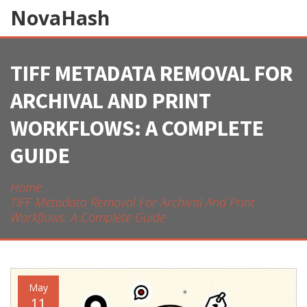
NovaHash
TIFF METADATA REMOVAL FOR
ARCHIVAL AND PRINT
WORKFLOWS: A COMPLETE
GUIDE
Home
TIFF Metadata Removal For Archival And Print
Workflows: A Complete Guide
May
11