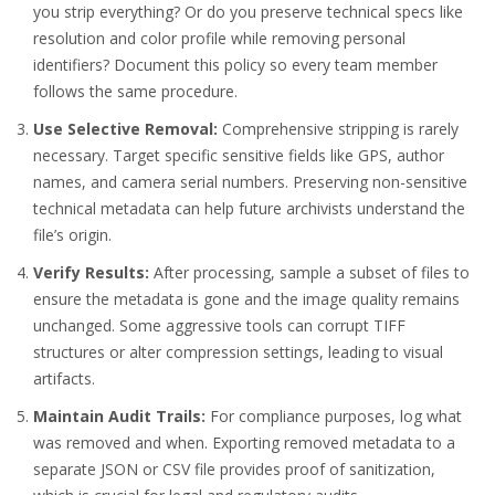
you strip everything? Or do you preserve technical specs like
resolution and color profile while removing personal
identifiers? Document this policy so every team member
follows the same procedure.
Use Selective Removal:
Comprehensive stripping is rarely
necessary. Target specific sensitive fields like GPS, author
names, and camera serial numbers. Preserving non-sensitive
technical metadata can help future archivists understand the
file’s origin.
Verify Results:
After processing, sample a subset of files to
ensure the metadata is gone and the image quality remains
unchanged. Some aggressive tools can corrupt TIFF
structures or alter compression settings, leading to visual
artifacts.
Maintain Audit Trails:
For compliance purposes, log what
was removed and when. Exporting removed metadata to a
separate JSON or CSV file provides proof of sanitization,