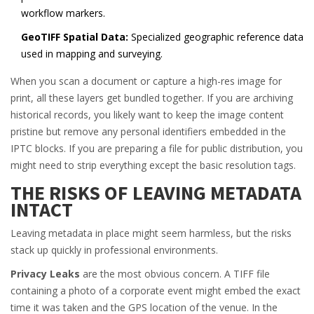
workflow markers.
GeoTIFF Spatial Data:
Specialized geographic reference data
used in mapping and surveying.
When you scan a document or capture a high-res image for
print, all these layers get bundled together. If you are archiving
historical records, you likely want to keep the image content
pristine but remove any personal identifiers embedded in the
IPTC blocks. If you are preparing a file for public distribution, you
might need to strip everything except the basic resolution tags.
THE RISKS OF LEAVING METADATA
INTACT
Leaving metadata in place might seem harmless, but the risks
stack up quickly in professional environments.
Privacy Leaks
are the most obvious concern. A TIFF file
containing a photo of a corporate event might embed the exact
time it was taken and the GPS location of the venue. In the