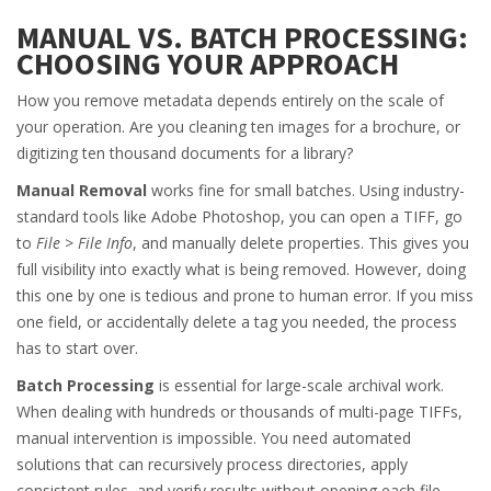
MANUAL VS. BATCH PROCESSING:
CHOOSING YOUR APPROACH
How you remove metadata depends entirely on the scale of
your operation. Are you cleaning ten images for a brochure, or
digitizing ten thousand documents for a library?
Manual Removal
works fine for small batches. Using industry-
standard tools like Adobe Photoshop, you can open a TIFF, go
to
File > File Info
, and manually delete properties. This gives you
full visibility into exactly what is being removed. However, doing
this one by one is tedious and prone to human error. If you miss
one field, or accidentally delete a tag you needed, the process
has to start over.
Batch Processing
is essential for large-scale archival work.
When dealing with hundreds or thousands of multi-page TIFFs,
manual intervention is impossible. You need automated
solutions that can recursively process directories, apply
consistent rules, and verify results without opening each file