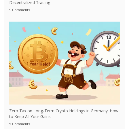
Decentralized Trading
9 Comments
Zero Tax on Long-Term Crypto Holdings in Germany: How
to Keep All Your Gains
5 Comments