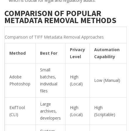
which is crucial for legal and regulatory audits.
COMPARISON OF POPULAR
METADATA REMOVAL METHODS
Comparison of TIFF Metadata Removal Approaches
Privacy
Automation
Method
Best For
Level
Capability
Small
Adobe
batches,
High
Low (Manual)
Photoshop
individual
(Local)
files
Large
ExifTool
High
High
archives,
(CLI)
(Local)
(Scriptable)
developers