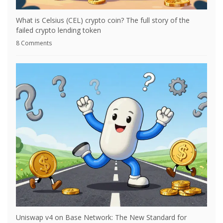
What is Celsius (CEL) crypto coin? The full story of the
failed crypto lending token
8 Comments
Uniswap v4 on Base Network: The New Standard for