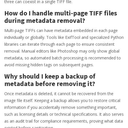
three can coexist in a single TIFF file.
How do I handle multi-page TIFF files
during metadata removal?
Multi-page TIFFs can have metadata embedded in each page
individually or globally. Tools like ExifTool and specialized Python
libraries can iterate through each page to ensure consistent
removal. Manual editors like Photoshop may only show global
metadata, so automated batch processing is recommended to
avoid missing hidden tags on subsequent pages.
Why should I keep a backup of
metadata before removing it?
Once metadata is deleted, it cannot be recovered from the
image file itself. Keeping a backup allows you to restore critical
information if you accidentally remove something important,
such as licensing details or technical specifications. It also serves
as an audit trail for compliance requirements, proving what data
existed before sanitization.