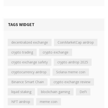
TAGS WIDGET
decentralized exchange
CoinMarketCap airdrop
crypto trading
crypto exchange
crypto exchange safety
crypto airdrop 2025
cryptocurrency airdrop
Solana meme coin
Binance Smart Chain
crypto exchange review
liquid staking
blockchain gaming
DeFi
NFT airdrop
meme coin