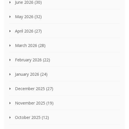
June 2026
(30)
May 2026
(32)
April 2026
(27)
March 2026
(28)
February 2026
(22)
January 2026
(24)
December 2025
(27)
November 2025
(19)
October 2025
(12)