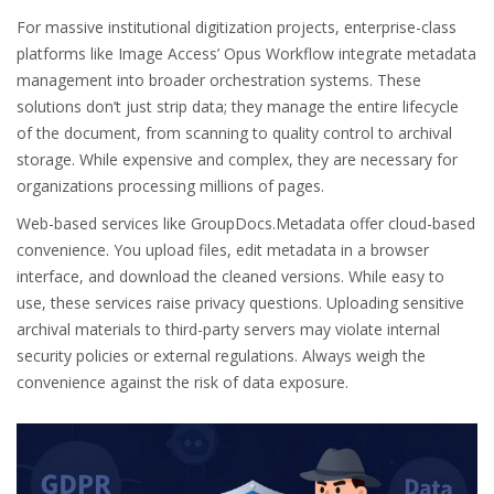
For massive institutional digitization projects, enterprise-class
platforms like Image Access’ Opus Workflow integrate metadata
management into broader orchestration systems. These
solutions don’t just strip data; they manage the entire lifecycle
of the document, from scanning to quality control to archival
storage. While expensive and complex, they are necessary for
organizations processing millions of pages.
Web-based services like GroupDocs.Metadata offer cloud-based
convenience. You upload files, edit metadata in a browser
interface, and download the cleaned versions. While easy to
use, these services raise privacy questions. Uploading sensitive
archival materials to third-party servers may violate internal
security policies or external regulations. Always weigh the
convenience against the risk of data exposure.