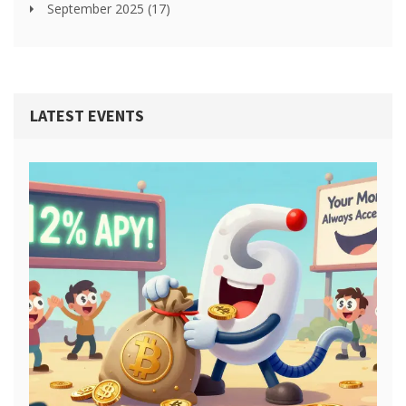
September 2025
(17)
LATEST EVENTS