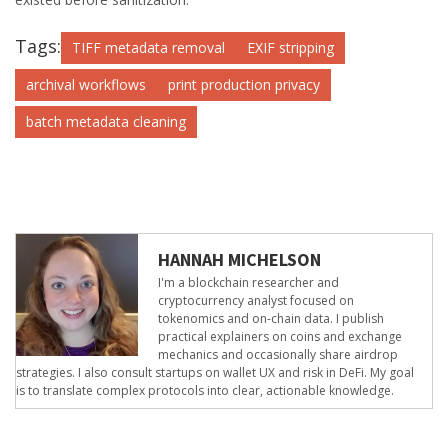
Tags:
TIFF metadata removal
EXIF stripping
archival workflows
print production privacy
batch metadata cleaning
HANNAH MICHELSON
I'm a blockchain researcher and
cryptocurrency analyst focused on
tokenomics and on-chain data. I publish
practical explainers on coins and exchange
mechanics and occasionally share airdrop
strategies. I also consult startups on wallet UX and risk in DeFi. My goal
is to translate complex protocols into clear, actionable knowledge.