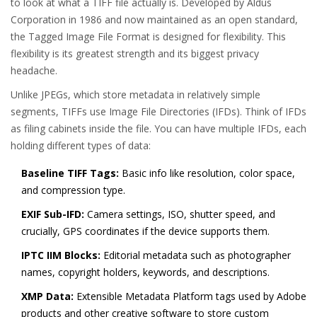
to look at what a TIFF file actually is. Developed by Aldus
Corporation in 1986 and now maintained as an open standard,
the Tagged Image File Format is designed for flexibility. This
flexibility is its greatest strength and its biggest privacy
headache.
Unlike JPEGs, which store metadata in relatively simple
segments, TIFFs use Image File Directories (IFDs). Think of IFDs
as filing cabinets inside the file. You can have multiple IFDs, each
holding different types of data:
Baseline TIFF Tags:
Basic info like resolution, color space,
and compression type.
EXIF Sub-IFD:
Camera settings, ISO, shutter speed, and
crucially, GPS coordinates if the device supports them.
IPTC IIM Blocks:
Editorial metadata such as photographer
names, copyright holders, keywords, and descriptions.
XMP Data:
Extensible Metadata Platform tags used by Adobe
products and other creative software to store custom