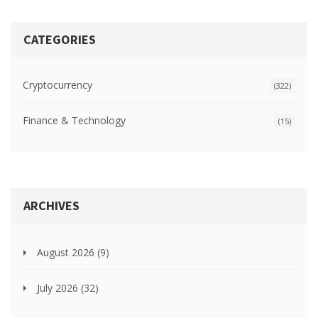
CATEGORIES
Cryptocurrency
(322)
Finance & Technology
(15)
ARCHIVES
August 2026
(9)
July 2026
(32)